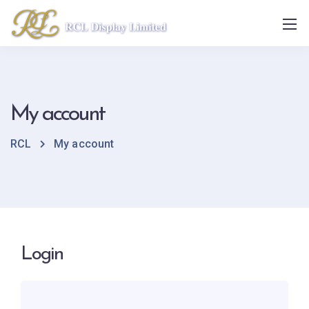
My account
RCL
My account
Login