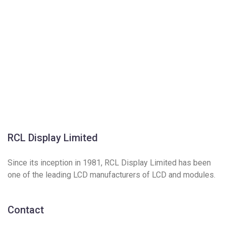
RCL Display Limited
Since its inception in 1981, RCL Display Limited has been
one of the leading LCD manufacturers of LCD and modules.
Contact