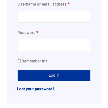
Username or email address
*
Password
*
Remember me
Log in
Lost your password?