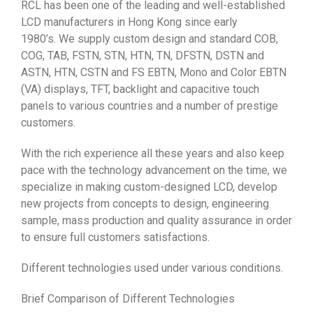
RCL has been one of the leading and well-established
LCD manufacturers in Hong Kong since early
1980’s. We supply custom design and standard COB,
COG, TAB, FSTN, STN, HTN, TN, DFSTN, DSTN and
ASTN, HTN, CSTN and FS EBTN, Mono and Color EBTN
(VA) displays, TFT, backlight and capacitive touch
panels to various countries and a number of prestige
customers.
With the rich experience all these years and also keep
pace with the technology advancement on the time, we
specialize in making custom-designed LCD, develop
new projects from concepts to design, engineering
sample, mass production and quality assurance in order
to ensure full customers satisfactions.
Different technologies used under various conditions.
Brief Comparison of Different Technologies