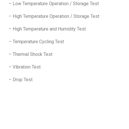
– Low Temperature Operation / Storage Test
– High Temperature Operation / Storage Test
– High Temperature and Humidity Test
– Temperature Cycling Test
– Thermal Shock Test
– Vibration Test
– Drop Test