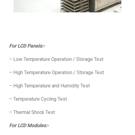
For LCD Panels:-
– Low Temperature Operation / Storage Test
– High Temperature Operation / Storage Test
– High Temperature and Humidity Test
– Temperature Cycling Test
– Thermal Shock Test
For LCD Modules:-