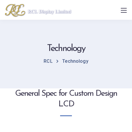
Technology
RCL
Technology
General Spec for Custom Design
LCD