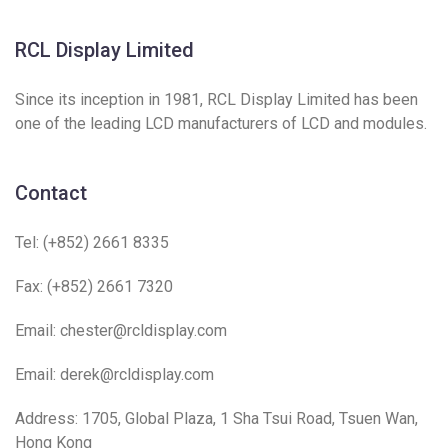
RCL Display Limited
Since its inception in 1981, RCL Display Limited has been
one of the leading LCD manufacturers of LCD and modules.
Contact
Tel: (+852) 2661 8335
Fax: (+852) 2661 7320
Email:
chester@rcldisplay.com
Email:
derek@rcldisplay.com
Address: 1705, Global Plaza, 1 Sha Tsui Road, Tsuen Wan,
Hong Kong