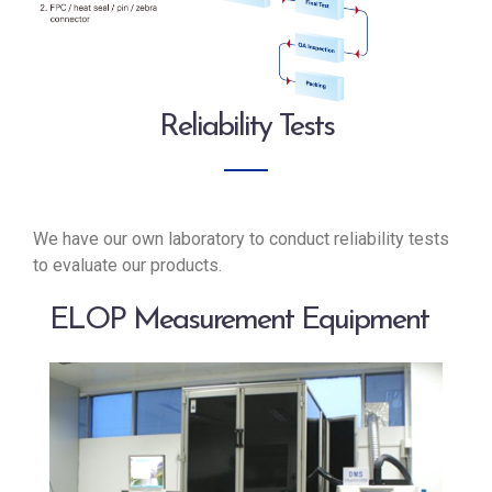
Reliability Tests
We have our own laboratory to conduct reliability tests
to evaluate our products.
ELOP Measurement Equipment