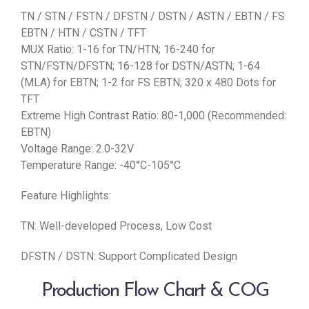
TN / STN / FSTN / DFSTN / DSTN / ASTN / EBTN / FS
EBTN / HTN / CSTN / TFT
MUX Ratio: 1-16 for TN/HTN; 16-240 for
STN/FSTN/DFSTN; 16-128 for DSTN/ASTN; 1-64
(MLA) for EBTN; 1-2 for FS EBTN; 320 x 480 Dots for
TFT
Extreme High Contrast Ratio: 80-1,000 (Recommended:
EBTN)
Voltage Range: 2.0-32V
Temperature Range: -40°C-105°C
Feature Highlights:
TN: Well-developed Process, Low Cost
DFSTN / DSTN: Support Complicated Design
Production Flow Chart & COG