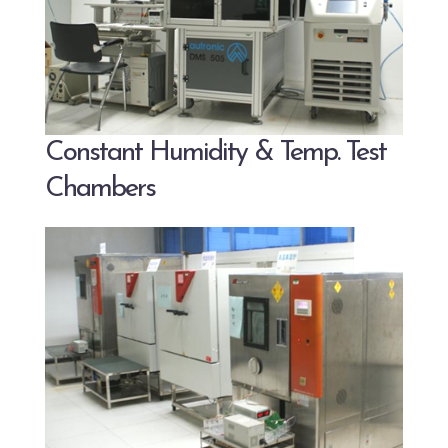
Constant Humidity & Temp. Test
Chambers