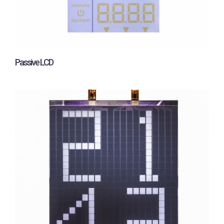
Passive LCD