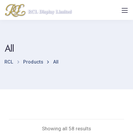
All
RCL
Products
All
Showing all 58 results