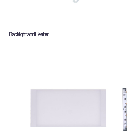
Backlight and Heater