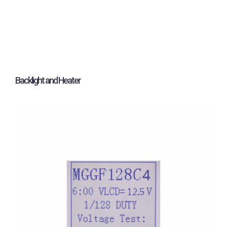
Backlight and Heater