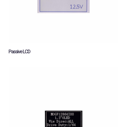
Passive LCD