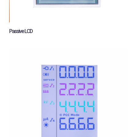
Passive LCD