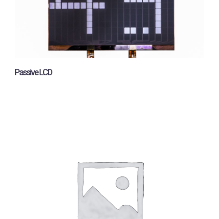
Passive LCD