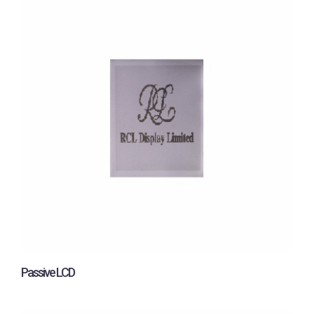
Passive LCD