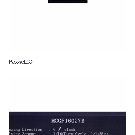
Passive LCD