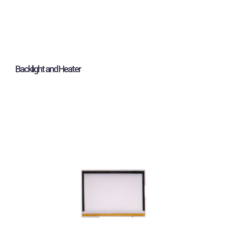
Backlight and Heater