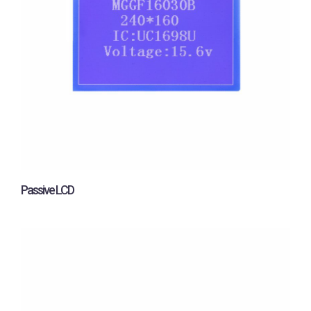
Passive LCD