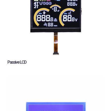
Passive LCD