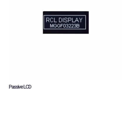
Passive LCD