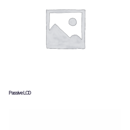
Passive LCD