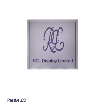
Passive LCD