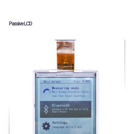
Passive LCD