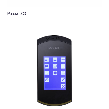
Passive LCD