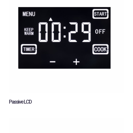
Passive LCD