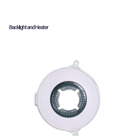
Backlight and Heater