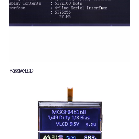
Passive LCD