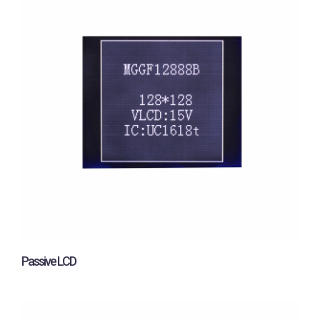
Passive LCD