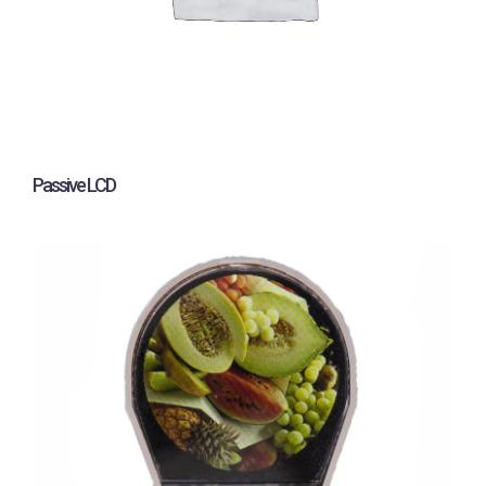
Passive LCD