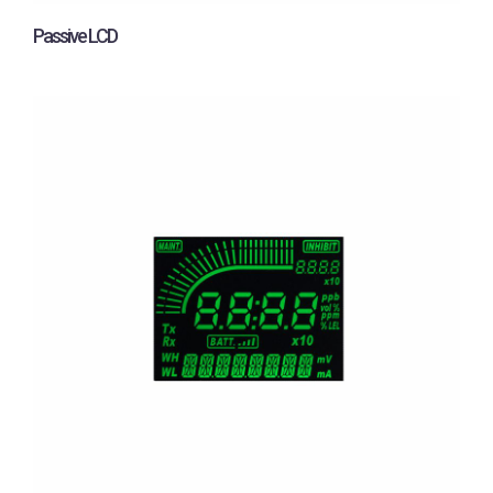
Passive LCD