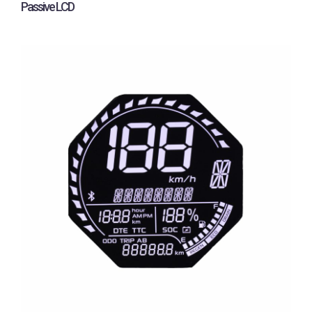
Passive LCD