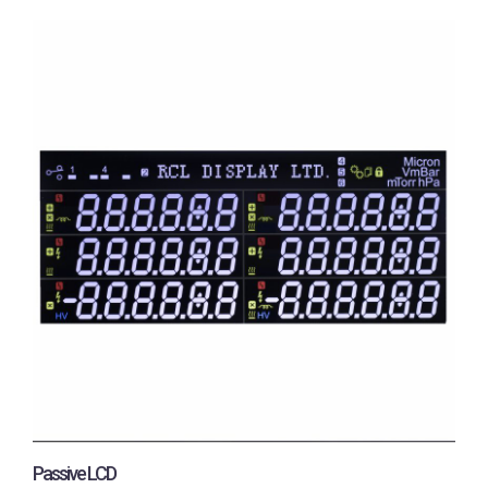
Passive LCD