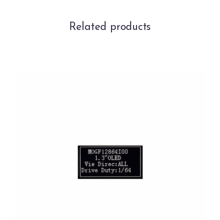
Related products