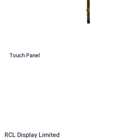
Touch Panel
RCL Display Limited