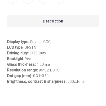
Description
Display type:
Graphic COG
LCD type:
DFSTN
Driving duty:
1/33 Duty
Backlight:
Yes
Glass thickness:
1.50mm
Resolution range:
96*32 DOTS
Dot gap (mm):
0.31*0.31
Brightness, contrast & sharpness:
500cd/m2