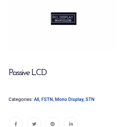
Passive LCD
Categories:
All
,
FSTN
,
Mono Display
,
STN