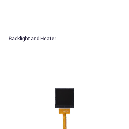
Backlight and Heater