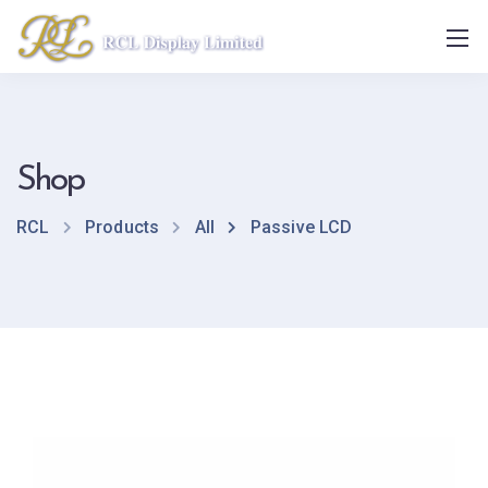
Shop
RCL
Products
All
Passive LCD