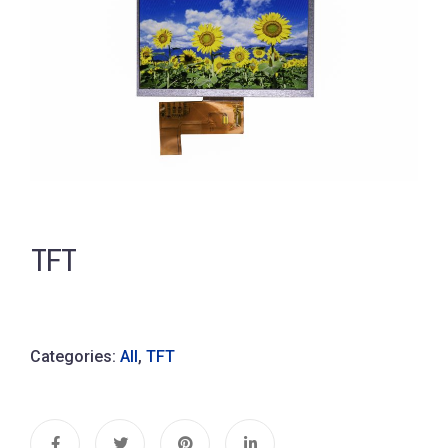
TFT
Categories:
All
,
TFT