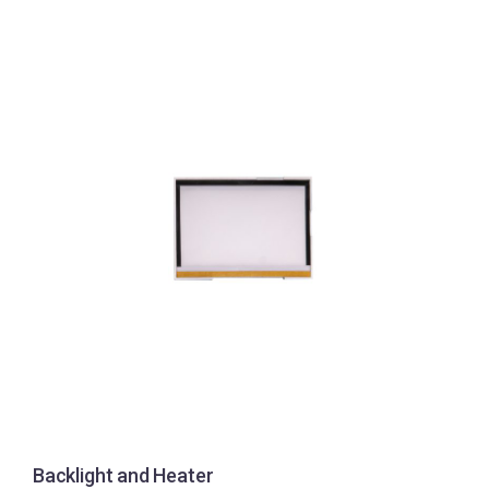
Backlight and Heater