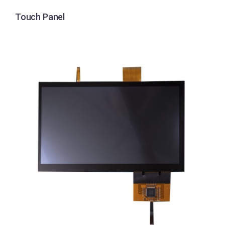
Touch Panel