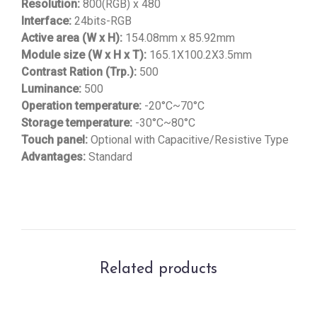
Resolution:
800(RGB) x 480
Interface:
24bits-RGB
Active area (W x H):
154.08mm x 85.92mm
Module size (W x H x T):
165.1X100.2X3.5mm
Contrast Ration (Trp.):
500
Luminance:
500
Operation temperature:
-20°C~70°C
Storage temperature:
-30°C~80°C
Touch panel:
Optional with Capacitive/Resistive Type
Advantages:
Standard
Related products