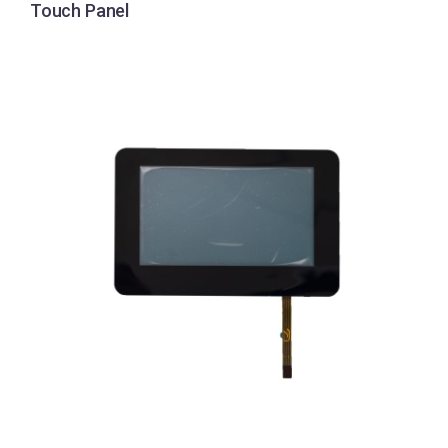
Touch Panel