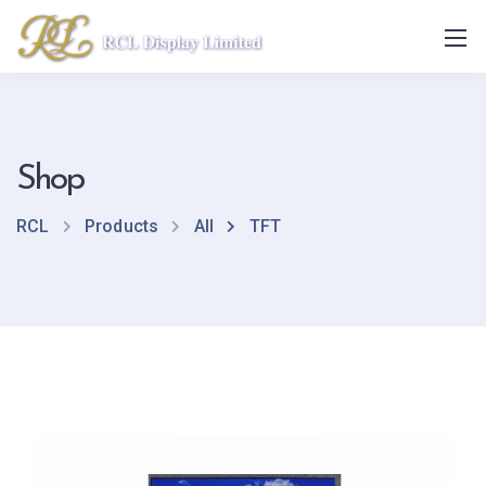
Shop
RCL
Products
All
TFT