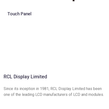
Touch Panel
RCL Display Limited
Since its inception in 1981, RCL Display Limited has been
one of the leading LCD manufacturers of LCD and modules.