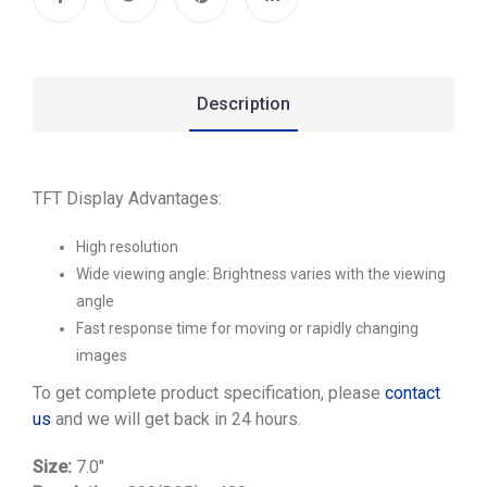
Description
TFT Display Advantages:
High resolution
Wide viewing angle: Brightness varies with the viewing
angle
Fast response time for moving or rapidly changing
images
To get complete product specification, please
contact
us
and we will get back in 24 hours.
Size:
7.0″